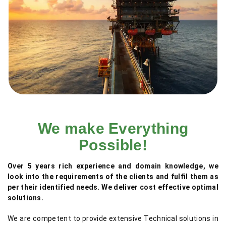
We make Everything
Possible!
Over 5 years rich experience and domain knowledge, we
look into the requirements of the clients and fulfil them as
per their identified needs. We deliver cost effective optimal
solutions.
We are competent to provide extensive Technical solutions in