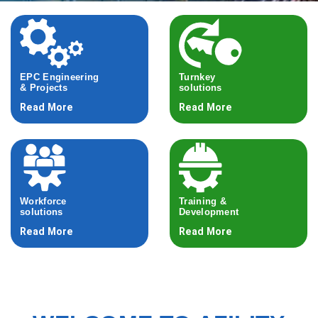
EPC Engineering
Turnkey
& Projects
solutions
Read More
Read More
Workforce
Training &
solutions
Development
Read More
Read More