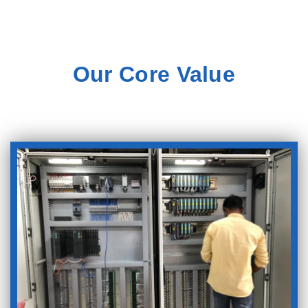
Our Core Value