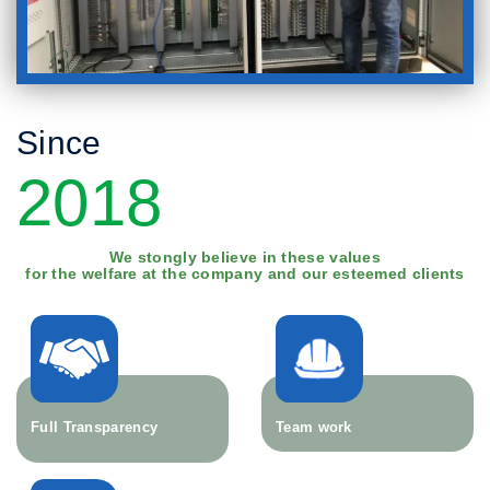
Since
2018
We stongly believe in these values
for the welfare at the company and our esteemed clients
Full Transparency
Team work