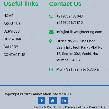
Useful links
Contact Us
HOME
+919769108043 |
+919326675810
ABOUT US
SERVICES
info@afilityengineering.com
OUR WORK
Office No 217, 2nd Floor,
GALLERY
Vashi Infotech Park , Plot No-
16, Sector 30A, Vashi, Navi
CONTACT US
Mumbai - 400703
Mon - Sat : 9am to 5:30pm
Copyright © 2023
Annotation Infotech LLP.
Terms & Condition
Privacy Policy
Contact Us