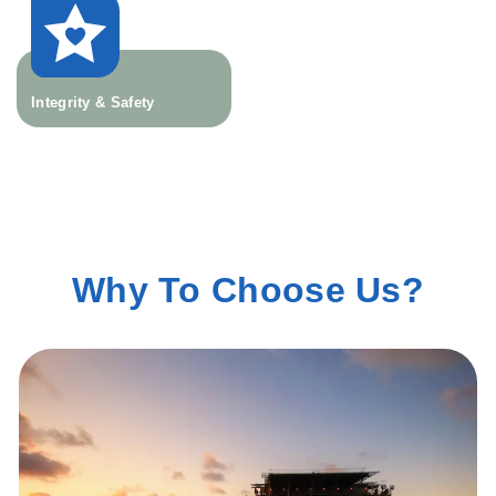
Integrity & Safety
Why To Choose Us?