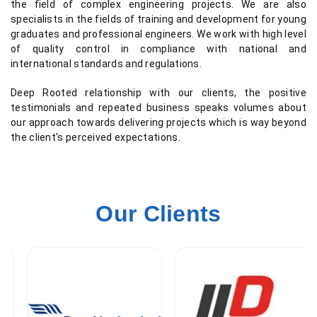
the field of complex engineering projects. We are also
specialists in the fields of training and development for young
graduates and professional engineers. We work with high level
of quality control in compliance with national and
international standards and regulations.
Deep Rooted relationship with our clients, the positive
testimonials and repeated business speaks volumes about
our approach towards delivering projects which is way beyond
the client's perceived expectations.
Our Clients