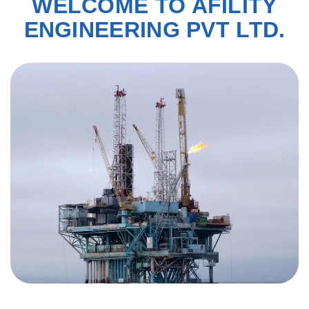
WELCOME TO AFILITY
ENGINEERING PVT LTD.