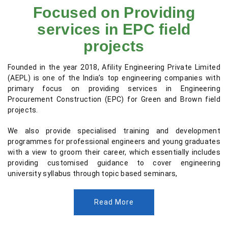
Focused on Providing
services in EPC field
projects
Founded in the year 2018, Afility Engineering Private Limited
(AEPL) is one of the India’s top engineering companies with
primary focus on providing services in Engineering
Procurement Construction (EPC) for Green and Brown field
projects.
We also provide specialised training and development
programmes for professional engineers and young graduates
with a view to groom their career, which essentially includes
providing customised guidance to cover engineering
university syllabus through topic based seminars,
Read More