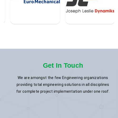
Get In Touch
We are amongst the few Engineering organizations
providing total engineering solutions in all disciplines
for complete project implementation under one roof.