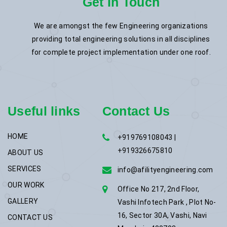
Get In Touch
We are amongst the few Engineering organizations
providing total engineering solutions in all disciplines
for complete project implementation under one roof.
Useful links
Contact Us
HOME
+919769108043 |
+919326675810
ABOUT US
SERVICES
info@afilityengineering.com
OUR WORK
Office No 217, 2nd Floor,
GALLERY
Vashi Infotech Park , Plot No-
16, Sector 30A, Vashi, Navi
CONTACT US