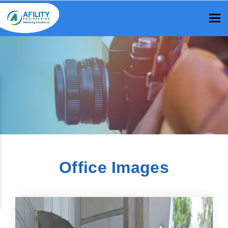
To
Office Images